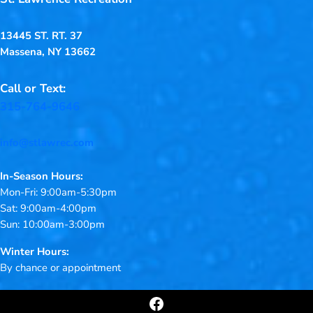
13445 ST. RT. 37
Massena, NY 13662
Call or Text:
315-764-9646
info@stlawrec.com
In-Season Hours:
Mon-Fri: 9:00am-5:30pm
Sat: 9:00am-4:00pm
Sun: 10:00am-3:00pm
Winter Hours:
By chance or appointment
Facebook