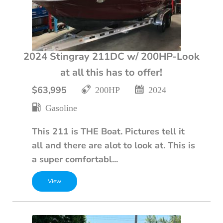
2024 Stingray 211DC w/ 200HP-Look
at all this has to offer!
$63,995
200HP
2024
Gasoline
This 211 is THE Boat. Pictures tell it
all and there are alot to look at. This is
a super comfortabl...