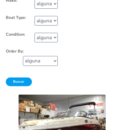
Make:
Boat Type:
Condition:
Order By: