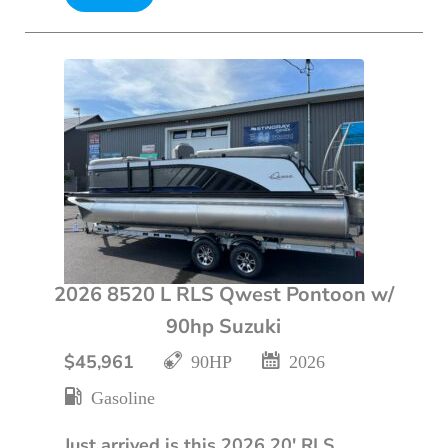
2026 8520 L RLS Qwest Pontoon w/
90hp Suzuki
$45,961
90HP
2026
Gasoline
Just arrived is this 2026 20' RLS