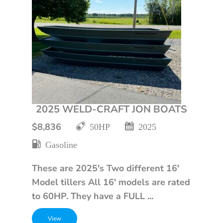
2025 WELD-CRAFT JON BOATS
$8,836
50HP
2025
Gasoline
These are 2025's Two different 16'
Model tillers All 16' models are rated
to 60HP. They have a FULL ...