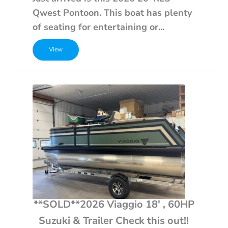
Qwest Pontoon. This boat has plenty
of seating for entertaining or...
**SOLD**2026 Viaggio 18′ , 60HP
Suzuki & Trailer Check this out!!