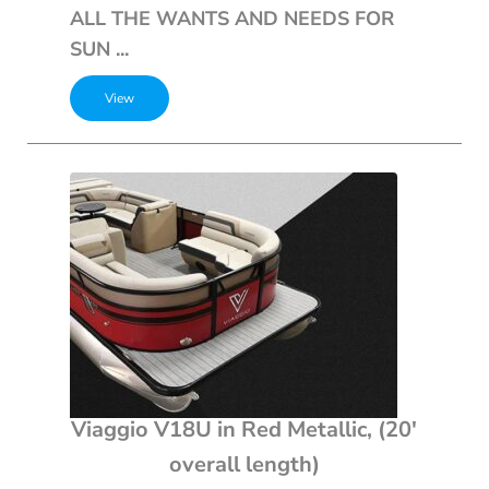
ALL THE WANTS AND NEEDS FOR
SUN ...
Viaggio V18U in Red Metallic, (20′
overall length)