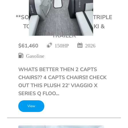
**SOLD**2026 VIAGGIO 22′ TRIPLE
TOON WITH 150HP SUZUKI &
TRAILER
$61,460
150HP
2026
Gasoline
WHATS BETTER THEN 2 CAPTS
CHAIRS?? 4 CAPTS CHAIRS!! CHECK
OUT THIS PLUSH 22' VIAGGIO X
SERIES Q FLOO...