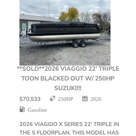
**SOLD**2026 VIAGGIO 22′ TRIPLE
TOON BLACKED OUT W/ 250HP
SUZUKI!!!
$70,533
250HP
2026
Gasoline
2026 VIAGGIO X SERIES 22' TRIPLE IN
THE S FLOORPLAN. THIS MODEL HAS