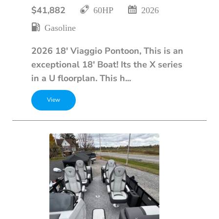
$41,882
60HP
2026
Gasoline
2026 18' Viaggio Pontoon, This is an
exceptional 18' Boat! Its the X series
in a U floorplan. This h...