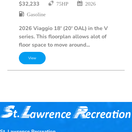
$32,233
75HP
2026
Gasoline
2026 Viaggio 18' (20' OAL) in the V
series. This floorplan allows alot of
floor space to move around...
St. Lawrence Recreation