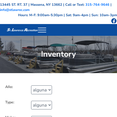
Skip to main content
Skip to header right navigation
Skip to site footer
13445 ST. RT. 37 | Massena, NY 13662 | Call or Text:
315-764-9646
|
info@stlawrec.com
Hours: M-F: 9:00am-5:30pm | Sat: 9am-4pm | Sun: 10am-3pm
F
Menu
St. Lawrence Recreation - Massena NY Mari
St Lawrence County, Massena NY Marina
Inventory
Año:
Type: