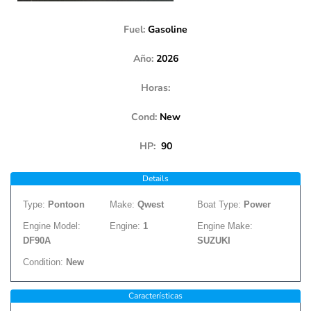
Fuel:
Gasoline
Año:
2026
Horas:
Cond:
New
HP:
90
Details
Type:
Pontoon
Make:
Qwest
Boat Type:
Power
Engine Model:
Engine:
1
Engine Make:
DF90A
SUZUKI
Condition:
New
Características