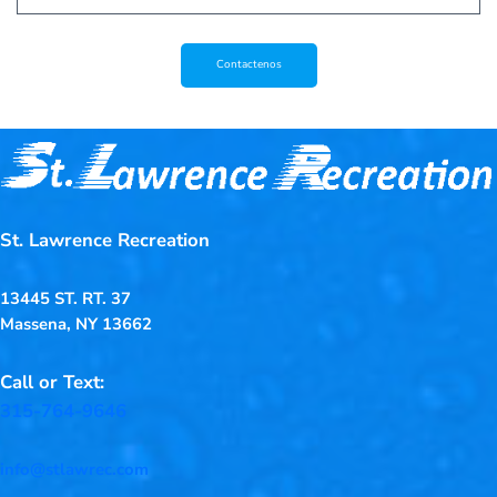
Contactenos
St. Lawrence Recreation
13445 ST. RT. 37
Massena, NY 13662
Call or Text:
315-764-9646
info@stlawrec.com