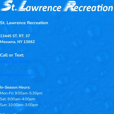
St. Lawrence Recreation
13445 ST. RT. 37
Massena, NY 13662
Call or Text:
315-764-9646
info@stlawrec.com
In-Season Hours:
Mon-Fri: 9:00am-5:30pm
Sat: 9:00am-4:00pm
Sun: 10:00am-3:00pm